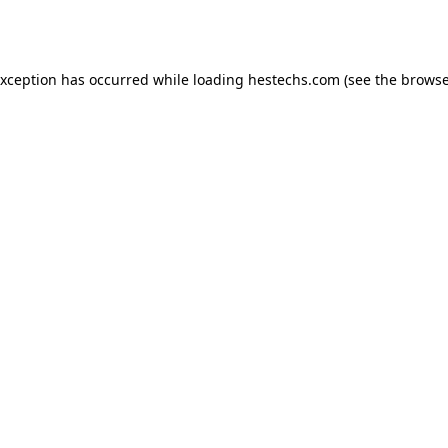
exception has occurred while loading
hestechs.com
(see the
browse