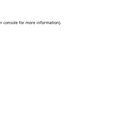
r console
for more information).