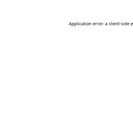
Application error: a
client
-side 