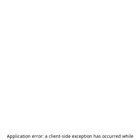
Application error: a
client
-side exception has occurred while