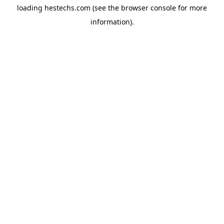
loading
hestechs.com
(see the
browser console
for more
information).